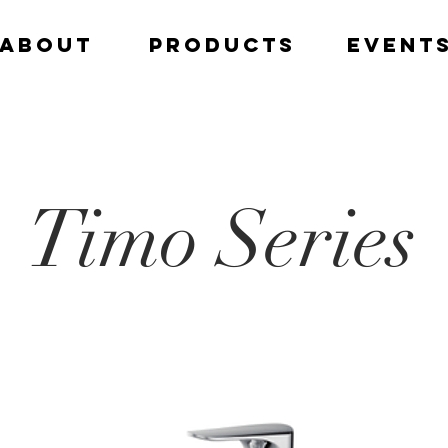
ABOUT
PRODUCTS
EVENT
Timo Series