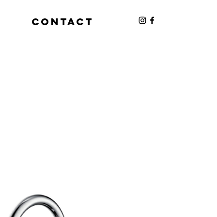
S
CONTACT