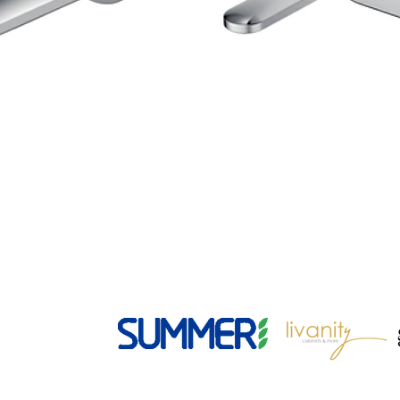
49 Rosedale Ave | Greenacre | NSW 2190
02 9796 2570
info@nextgenbathware.com.au
ABN 28 626 164 743