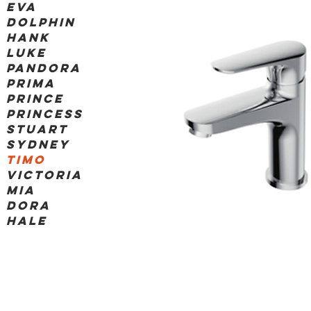
Eva
dolphin
hank
luke
pandora
prima
prince
princess
stuart
sydney
timo
victoria
Mia
Dora
Hale