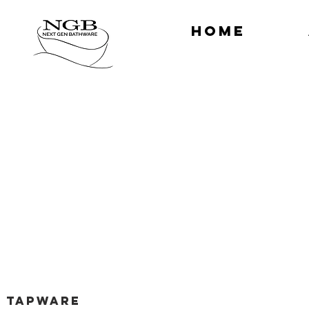
HOME
TAPWARE