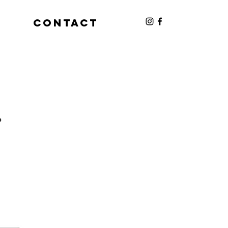
S
CONTACT
s