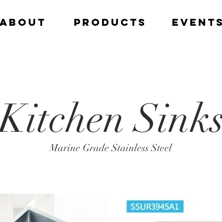
ABOUT
PRODUCTS
EVENT
Kitchen Sink
Marine Grade Stainless Steel