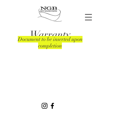
Warranty
Document to be inserted upon
completion
49 Rosedale Ave | Greenacre | NSW
2190
02 9796 2570